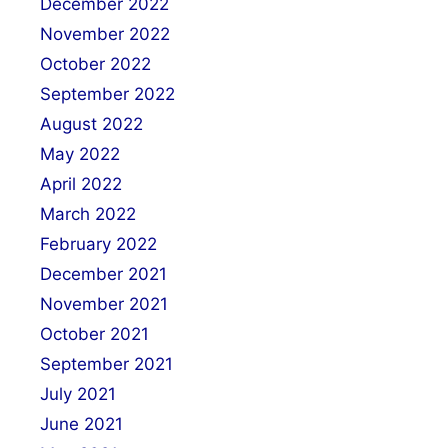
December 2022
November 2022
October 2022
September 2022
August 2022
May 2022
April 2022
March 2022
February 2022
December 2021
November 2021
October 2021
September 2021
July 2021
June 2021