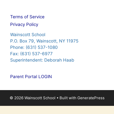
Terms of Service
Privacy Policy
Wainscott School
P.O. Box 79, Wainscott, NY 11975
Phone: (631) 537-1080
Fax: (631) 537-6977
Superintendent: Deborah Haab
Parent Portal LOGIN
© 2026 Wainscott School
• Built with
GeneratePress