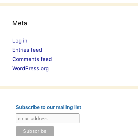
Meta
Log in
Entries feed
Comments feed
WordPress.org
Subscribe to our mailing list