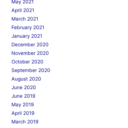
May 2021
April 2021
March 2021
February 2021
January 2021
December 2020
November 2020
October 2020
September 2020
August 2020
June 2020
June 2019
May 2019
April 2019
March 2019