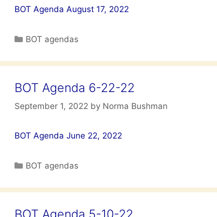
BOT Agenda August 17, 2022
Categories
BOT agendas
BOT Agenda 6-22-22
September 1, 2022
by
Norma Bushman
BOT Agenda June 22, 2022
Categories
BOT agendas
BOT Agenda 5-10-22