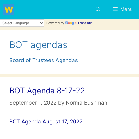
Skip
Menu
to
content
Powered by
Translate
BOT agendas
Board of Trustees Agendas
BOT Agenda 8-17-22
September 1, 2022
by
Norma Bushman
BOT Agenda August 17, 2022