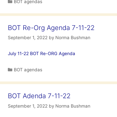
Categories
BOT agendas
BOT Re-Org Agenda 7-11-22
September 1, 2022
by
Norma Bushman
July 11-22 BOT Re-ORG Agenda
Categories
BOT agendas
BOT Adenda 7-11-22
September 1, 2022
by
Norma Bushman