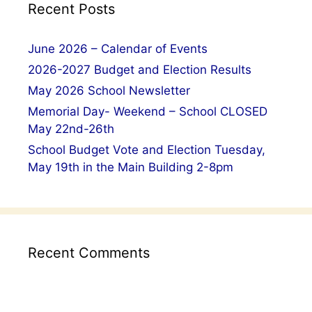
Recent Posts
June 2026 – Calendar of Events
2026-2027 Budget and Election Results
May 2026 School Newsletter
Memorial Day- Weekend – School CLOSED
May 22nd-26th
School Budget Vote and Election Tuesday,
May 19th in the Main Building 2-8pm
Recent Comments