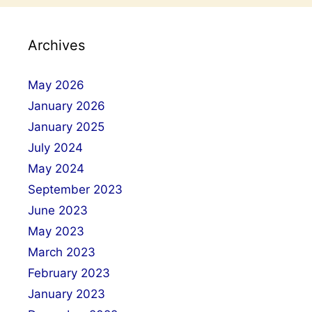
Archives
May 2026
January 2026
January 2025
July 2024
May 2024
September 2023
June 2023
May 2023
March 2023
February 2023
January 2023