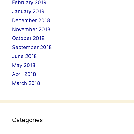
February 2019
January 2019
December 2018
November 2018
October 2018
September 2018
June 2018
May 2018
April 2018
March 2018
Categories