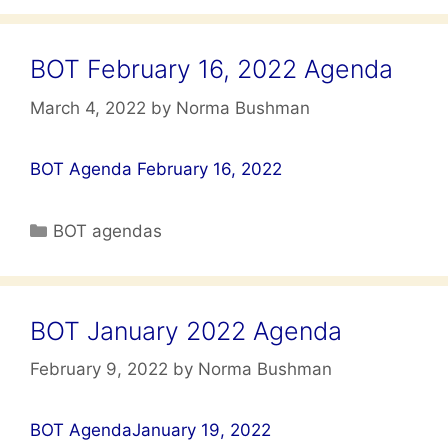
BOT February 16, 2022 Agenda
March 4, 2022
by
Norma Bushman
BOT Agenda February 16, 2022
Categories
BOT agendas
BOT January 2022 Agenda
February 9, 2022
by
Norma Bushman
BOT AgendaJanuary 19, 2022