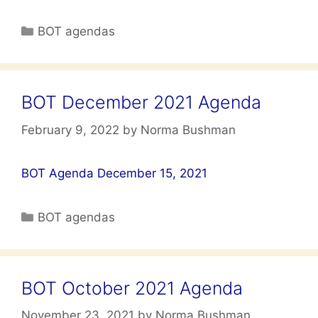
Categories
BOT agendas
BOT December 2021 Agenda
February 9, 2022
by
Norma Bushman
BOT Agenda December 15, 2021
Categories
BOT agendas
BOT October 2021 Agenda
November 23, 2021
by
Norma Bushman