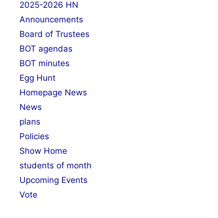
2025-2026 HN
Announcements
Board of Trustees
BOT agendas
BOT minutes
Egg Hunt
Homepage News
News
plans
Policies
Show Home
students of month
Upcoming Events
Vote