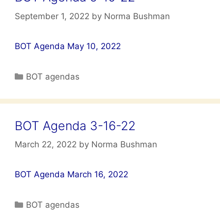
September 1, 2022
by
Norma Bushman
BOT Agenda May 10, 2022
Categories
BOT agendas
BOT Agenda 3-16-22
March 22, 2022
by
Norma Bushman
BOT Agenda March 16, 2022
Categories
BOT agendas