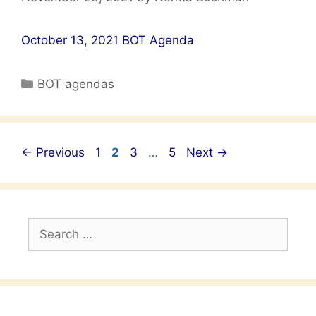
October 13, 2021 BOT Agenda
Categories
BOT agendas
Post
Page
Page
Page
Page
←
Previous
1
2
3
…
5
Next
→
navigation
Search
for: