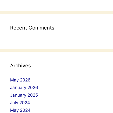
Recent Comments
Archives
May 2026
January 2026
January 2025
July 2024
May 2024