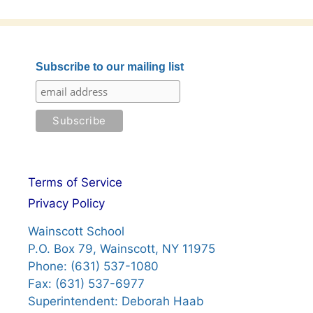
Subscribe to our mailing list
Terms of Service
Privacy Policy
Wainscott School
P.O. Box 79, Wainscott, NY 11975
Phone: (631) 537-1080
Fax: (631) 537-6977
Superintendent: Deborah Haab