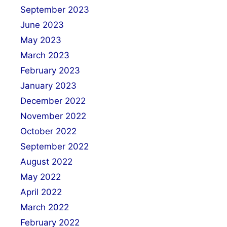
September 2023
June 2023
May 2023
March 2023
February 2023
January 2023
December 2022
November 2022
October 2022
September 2022
August 2022
May 2022
April 2022
March 2022
February 2022