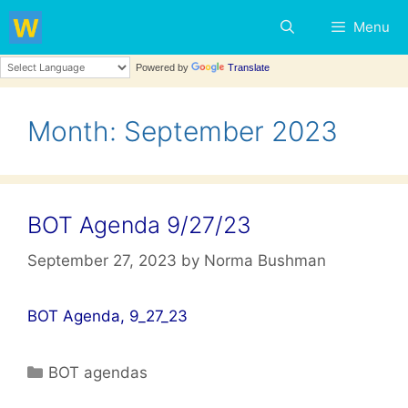
Skip
Menu
to
content
Powered by
Translate
Month:
September 2023
BOT Agenda 9/27/23
September 27, 2023
by
Norma Bushman
BOT Agenda, 9_27_23
Categories
BOT agendas