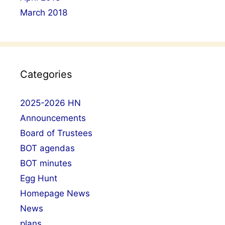
March 2018
Categories
2025-2026 HN
Announcements
Board of Trustees
BOT agendas
BOT minutes
Egg Hunt
Homepage News
News
plans