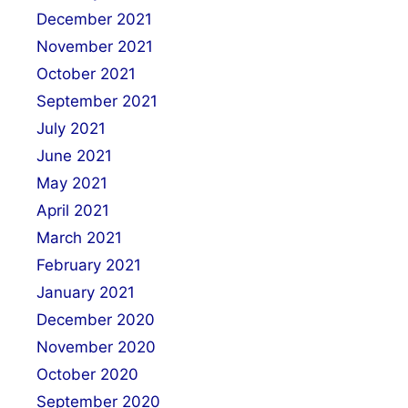
December 2021
November 2021
October 2021
September 2021
July 2021
June 2021
May 2021
April 2021
March 2021
February 2021
January 2021
December 2020
November 2020
October 2020
September 2020