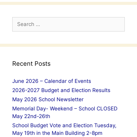
Search
for:
Recent Posts
June 2026 – Calendar of Events
2026-2027 Budget and Election Results
May 2026 School Newsletter
Memorial Day- Weekend – School CLOSED
May 22nd-26th
School Budget Vote and Election Tuesday,
May 19th in the Main Building 2-8pm