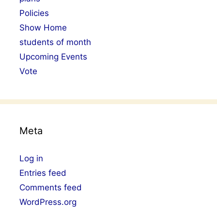
Policies
Show Home
students of month
Upcoming Events
Vote
Meta
Log in
Entries feed
Comments feed
WordPress.org