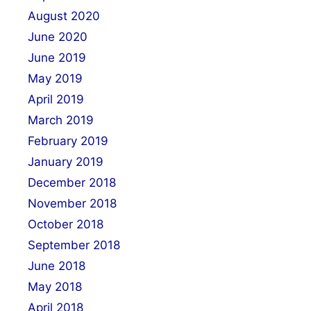
August 2020
June 2020
June 2019
May 2019
April 2019
March 2019
February 2019
January 2019
December 2018
November 2018
October 2018
September 2018
June 2018
May 2018
April 2018