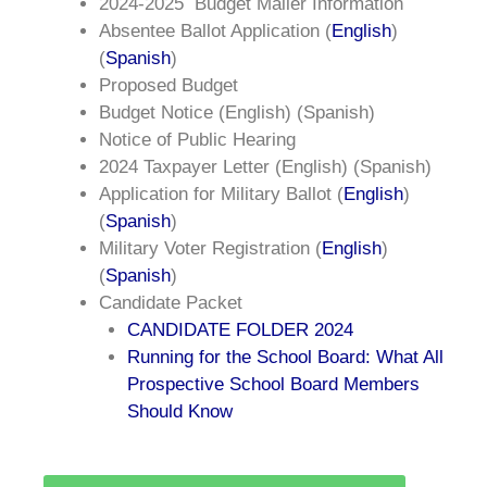
2024-2025
Budget Mailer Information
Absentee Ballot Application (
English
)
(
Spanish
)
Proposed Budget
Budget Notice (English) (Spanish)
Notice of Public Hearing
2024 Taxpayer Letter (English) (Spanish)
Application for Military Ballot (
English
)
(
Spanish
)
Military Voter Registration (
English
)
(
Spanish
)
Candidate Packet
CANDIDATE FOLDER 2024
Running for the School Board: What All
Prospective School Board Members
Should Know