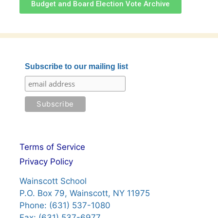
Budget and Board Election Vote Archive
Subscribe to our mailing list
Terms of Service
Privacy Policy
Wainscott School
P.O. Box 79, Wainscott, NY 11975
Phone: (631) 537-1080
Fax: (631) 537-6977