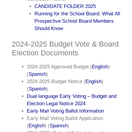
CANDIDATE FOLDER 2025
Running for the School Board: What All
Prospective School Board Members
Should Know
2024-2025 Budget Vote & Board
Election Documents
2024-2025 Approved Budget (
English
)
(
Spanish
)
2024-2025 Budget Notice (
English
)
(
Spanish
)
Dual language Early Voting – Budget and
Election Legal Notice 2024
Early Mail Voting Ballot Information
Early Mail Voting Ballot Application
(
English
) (
Spanish
)