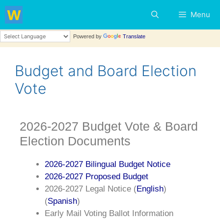
Menu
Powered by
Translate
Budget and Board Election
Vote
2026-2027 Budget Vote & Board
Election Documents
2026-2027 Bilingual Budget Notice
2026-2027 Proposed Budget
2026-2027 Legal Notice (
English
)
(
Spanish
)
Early Mail Voting Ballot Information