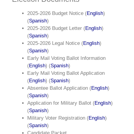
2025-2026 Budget Notice (
English
)
(
Spanish
)
2025-2026 Budget Letter (
English
)
(
Spanish
)
2025-2026 Legal Notice (
English
)
(
Spanish
)
Early Mail Voting Ballot Information
(
English
) (
Spanish
)
Early Mail Voting Ballot Application
(
English
) (
Spanish
)
Absentee Ballot Application (
English
)
(
Spanish
)
Application for Military Ballot (
English
)
(
Spanish
)
Military Voter Registration (
English
)
(
Spanish
)
Candidate Packet