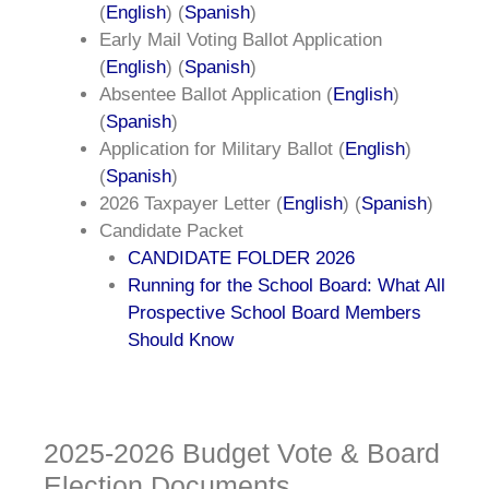
(
English
) (
Spanish
)
Early Mail Voting Ballot Application
(
English
) (
Spanish
)
Absentee Ballot Application (
English
)
(
Spanish
)
Application for Military Ballot (
English
)
(
Spanish
)
2026 Taxpayer Letter (
English
) (
Spanish
)
Candidate Packet
CANDIDATE FOLDER 2026
Running for the School Board: What All
Prospective School Board Members
Should Know
2025-2026 Budget Vote & Board
Election Documents