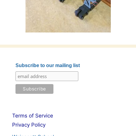
Subscribe to our mailing list
Terms of Service
Privacy Policy