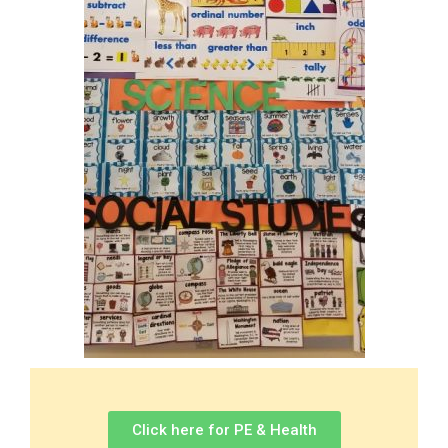
Click here for PE & Health