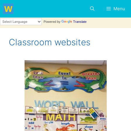
Menu
Powered by
Translate
Classroom websites