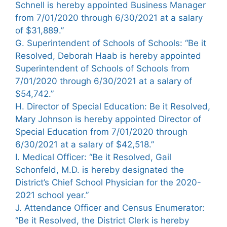
Schnell is hereby appointed Business Manager
from 7/01/2020 through 6/30/2021 at a salary
of $31,889.”
G. Superintendent of Schools of Schools: “Be it
Resolved, Deborah Haab is hereby appointed
Superintendent of Schools of Schools from
7/01/2020 through 6/30/2021 at a salary of
$54,742.”
H. Director of Special Education: Be it Resolved,
Mary Johnson is hereby appointed Director of
Special Education from 7/01/2020 through
6/30/2021 at a salary of $42,518.”
I. Medical Officer: “Be it Resolved, Gail
Schonfeld, M.D. is hereby designated the
District’s Chief School Physician for the 2020-
2021 school year.”
J. Attendance Officer and Census Enumerator:
“Be it Resolved, the District Clerk is hereby