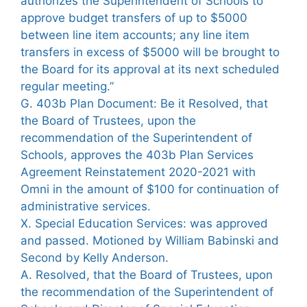
authorizes the Superintendent of Schools to
approve budget transfers of up to $5000
between line item accounts; any line item
transfers in excess of $5000 will be brought to
the Board for its approval at its next scheduled
regular meeting.”
G. 403b Plan Document: Be it Resolved, that
the Board of Trustees, upon the
recommendation of the Superintendent of
Schools, approves the 403b Plan Services
Agreement Reinstatement 2020-2021 with
Omni in the amount of $100 for continuation of
administrative services.
X. Special Education Services: was approved
and passed. Motioned by William Babinski and
Second by Kelly Anderson.
A. Resolved, that the Board of Trustees, upon
the recommendation of the Superintendent of