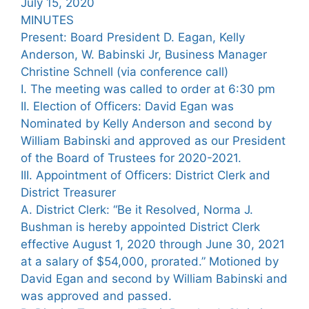
July 15, 2020
MINUTES
Present: Board President D. Eagan, Kelly
Anderson, W. Babinski Jr, Business Manager
Christine Schnell (via conference call)
I. The meeting was called to order at 6:30 pm
II. Election of Officers: David Egan was
Nominated by Kelly Anderson and second by
William Babinski and approved as our President
of the Board of Trustees for 2020-2021.
III. Appointment of Officers: District Clerk and
District Treasurer
A. District Clerk: “Be it Resolved, Norma J.
Bushman is hereby appointed District Clerk
effective August 1, 2020 through June 30, 2021
at a salary of $54,000, prorated.” Motioned by
David Egan and second by William Babinski and
was approved and passed.