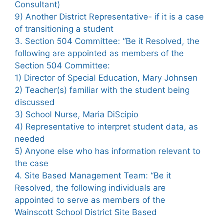
Consultant)
9) Another District Representative- if it is a case
of transitioning a student
3. Section 504 Committee: “Be it Resolved, the
following are appointed as members of the
Section 504 Committee:
1) Director of Special Education, Mary Johnsen
2) Teacher(s) familiar with the student being
discussed
3) School Nurse, Maria DiScipio
4) Representative to interpret student data, as
needed
5) Anyone else who has information relevant to
the case
4. Site Based Management Team: “Be it
Resolved, the following individuals are
appointed to serve as members of the
Wainscott School District Site Based