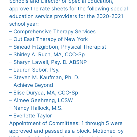
Schools and Director of Special Education,
approve the rate sheets for the following special
education service providers for the 2020-2021
school year:
– Comprehensive Therapy Services
– Out East Therapy of New York
– Sinead Fitzgibbon, Physical Therapist
– Shirley A. Ruch, MA, CCC-Sp
– Sharyn Lawall, Psy. D. ABSNP
– Lauren Sebor, Psy.
– Steven M. Kaufman, Ph. D.
– Achieve Beyond
– Elise Duryea, MA, CCC-Sp
– Aimee Geehreng, LCSW
– Nancy Hallock, M.S.
– Everlette Taylor
Appointment of Committees: 1 through 5 were
approved and passed as a block. Motioned by