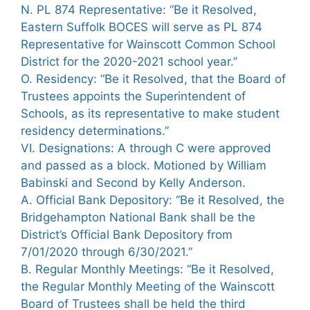
N. PL 874 Representative: “Be it Resolved,
Eastern Suffolk BOCES will serve as PL 874
Representative for Wainscott Common School
District for the 2020-2021 school year.”
O. Residency: “Be it Resolved, that the Board of
Trustees appoints the Superintendent of
Schools, as its representative to make student
residency determinations.”
VI. Designations: A through C were approved
and passed as a block. Motioned by William
Babinski and Second by Kelly Anderson.
A. Official Bank Depository: “Be it Resolved, the
Bridgehampton National Bank shall be the
District’s Official Bank Depository from
7/01/2020 through 6/30/2021.”
B. Regular Monthly Meetings: “Be it Resolved,
the Regular Monthly Meeting of the Wainscott
Board of Trustees shall be held the third