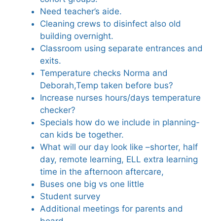
Need teacher’s aide.
Cleaning crews to disinfect also old
building overnight.
Classroom using separate entrances and
exits.
Temperature checks Norma and
Deborah,Temp taken before bus?
Increase nurses hours/days temperature
checker?
Specials how do we include in planning-
can kids be together.
What will our day look like –shorter, half
day, remote learning, ELL extra learning
time in the afternoon aftercare,
Buses one big vs one little
Student survey
Additional meetings for parents and