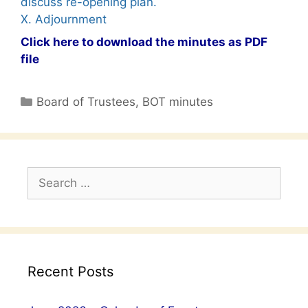
discuss re-opening plan.
X. Adjournment
Click here to download the minutes as PDF
file
Categories
Board of Trustees
,
BOT minutes
Search
for:
Recent Posts