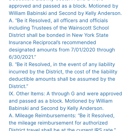
approved and passed as a block. Motioned by
William Babinski and Second by Kelly Anderson.
A. “Be it Resolved, all officers and officials
including Trustees of the Wainscott School
District shall be bonded in New York State
Insurance Reciprocal’s recommended
designated amounts from 7/01/2020 through
6/30/2021.”
B. “Be it Resolved, in the event of any liability
incurred by the District, the cost of the liability
deductible amounts shall be assumed by the
District.”
IX. Other Items: A through G and were approved
and passed as a block. Motioned by William
Babinski and Second by Kelly Anderson.
A. Mileage Reimbursements: “Be it Resolved,
the mileage reimbursement for authorized
District travel shall be at the current IRS rate.”