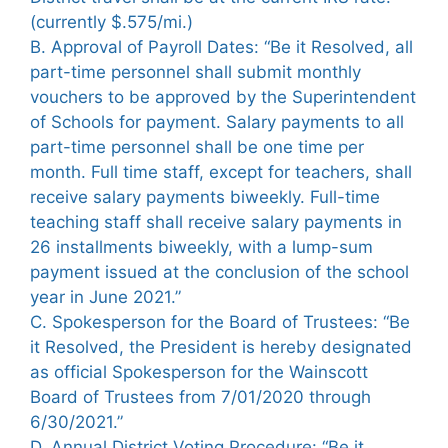
(currently $.575/mi.)
B. Approval of Payroll Dates: “Be it Resolved, all
part-time personnel shall submit monthly
vouchers to be approved by the Superintendent
of Schools for payment. Salary payments to all
part-time personnel shall be one time per
month. Full time staff, except for teachers, shall
receive salary payments biweekly. Full-time
teaching staff shall receive salary payments in
26 installments biweekly, with a lump-sum
payment issued at the conclusion of the school
year in June 2021.”
C. Spokesperson for the Board of Trustees: “Be
it Resolved, the President is hereby designated
as official Spokesperson for the Wainscott
Board of Trustees from 7/01/2020 through
6/30/2021.”
D. Annual District Voting Procedure: “Be it