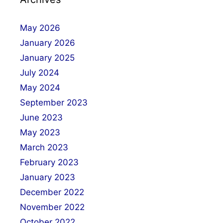
May 2026
January 2026
January 2025
July 2024
May 2024
September 2023
June 2023
May 2023
March 2023
February 2023
January 2023
December 2022
November 2022
October 2022