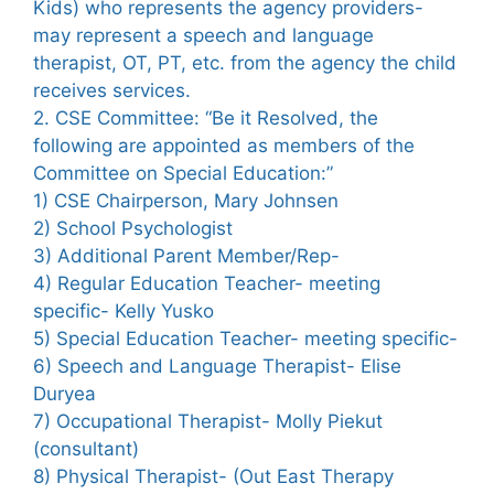
Kids) who represents the agency providers-
may represent a speech and language
therapist, OT, PT, etc. from the agency the child
receives services.
2. CSE Committee: “Be it Resolved, the
following are appointed as members of the
Committee on Special Education:”
1) CSE Chairperson, Mary Johnsen
2) School Psychologist
3) Additional Parent Member/Rep-
4) Regular Education Teacher- meeting
specific- Kelly Yusko
5) Special Education Teacher- meeting specific-
6) Speech and Language Therapist- Elise
Duryea
7) Occupational Therapist- Molly Piekut
(consultant)
8) Physical Therapist- (Out East Therapy