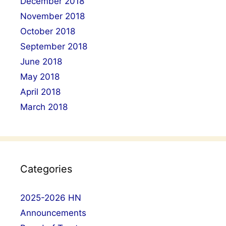
December 2018
November 2018
October 2018
September 2018
June 2018
May 2018
April 2018
March 2018
Categories
2025-2026 HN
Announcements