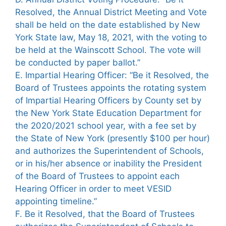
Resolved, the Annual District Meeting and Vote
shall be held on the date established by New
York State law, May 18, 2021, with the voting to
be held at the Wainscott School. The vote will
be conducted by paper ballot.”
E. Impartial Hearing Officer: “Be it Resolved, the
Board of Trustees appoints the rotating system
of Impartial Hearing Officers by County set by
the New York State Education Department for
the 2020/2021 school year, with a fee set by
the State of New York (presently $100 per hour)
and authorizes the Superintendent of Schools,
or in his/her absence or inability the President
of the Board of Trustees to appoint each
Hearing Officer in order to meet VESID
appointing timeline.”
F. Be it Resolved, that the Board of Trustees