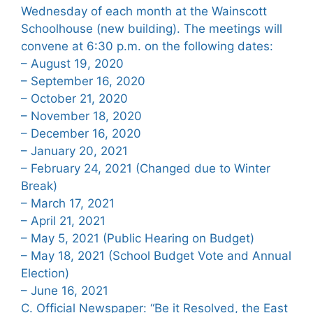
Wednesday of each month at the Wainscott
Schoolhouse (new building). The meetings will
convene at 6:30 p.m. on the following dates:
– August 19, 2020
– September 16, 2020
– October 21, 2020
– November 18, 2020
– December 16, 2020
– January 20, 2021
– February 24, 2021 (Changed due to Winter
Break)
– March 17, 2021
– April 21, 2021
– May 5, 2021 (Public Hearing on Budget)
– May 18, 2021 (School Budget Vote and Annual
Election)
– June 16, 2021
C. Official Newspaper: “Be it Resolved, the East