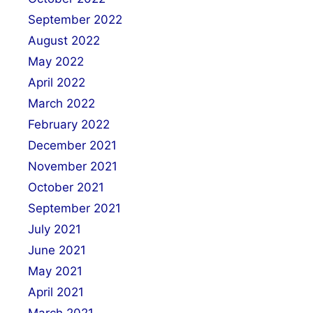
September 2022
August 2022
May 2022
April 2022
March 2022
February 2022
December 2021
November 2021
October 2021
September 2021
July 2021
June 2021
May 2021
April 2021