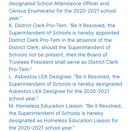
designated School Attendance Officer and
Census Enumerator for the 2020-2021 school
year.”
K. District Clerk Pro-Tem: “Be it Resolved, the
Superintendent of Schools is hereby appointed
District Clerk Pro-Tem in the absence of the
District Clerk; should the Superintendent of
Schools not be present, then the Board of
Trustees President shall serve as District Clerk
Pro-Tem.”
L. Asbestos LEA Designee: “Be it Resolved, the
Superintendent of Schools is hereby designated
Asbestos LEA Designee for the 2020-2021
school year.”
M. Homeless Education Liaison: “Be it Resolved,
the Superintendent of Schools is hereby
designated as Homeless Education Liaison for
the 2020-2021 school year.”