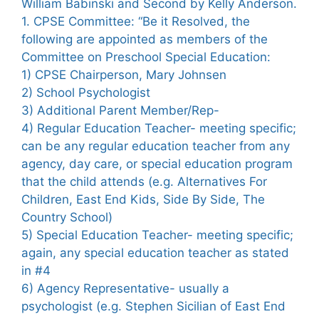
William Babinski and Second by Kelly Anderson.
1. CPSE Committee: “Be it Resolved, the
following are appointed as members of the
Committee on Preschool Special Education:
1) CPSE Chairperson, Mary Johnsen
2) School Psychologist
3) Additional Parent Member/Rep-
4) Regular Education Teacher- meeting specific;
can be any regular education teacher from any
agency, day care, or special education program
that the child attends (e.g. Alternatives For
Children, East End Kids, Side By Side, The
Country School)
5) Special Education Teacher- meeting specific;
again, any special education teacher as stated
in #4
6) Agency Representative- usually a
psychologist (e.g. Stephen Sicilian of East End