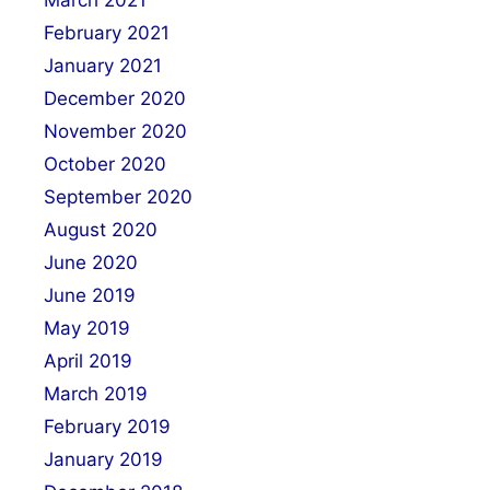
March 2021
February 2021
January 2021
December 2020
November 2020
October 2020
September 2020
August 2020
June 2020
June 2019
May 2019
April 2019
March 2019
February 2019
January 2019