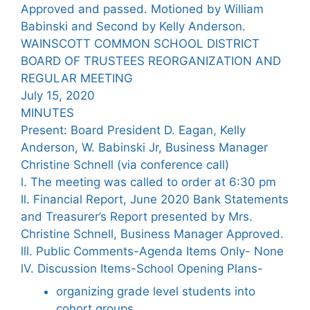
Approved and passed. Motioned by William
Babinski and Second by Kelly Anderson.
WAINSCOTT COMMON SCHOOL DISTRICT
BOARD OF TRUSTEES REORGANIZATION AND
REGULAR MEETING
July 15, 2020
MINUTES
Present: Board President D. Eagan, Kelly
Anderson, W. Babinski Jr, Business Manager
Christine Schnell (via conference call)
l. The meeting was called to order at 6:30 pm
ll. Financial Report, June 2020 Bank Statements
and Treasurer’s Report presented by Mrs.
Christine Schnell, Business Manager Approved.
lll. Public Comments-Agenda Items Only- None
lV. Discussion Items-School Opening Plans-
organizing grade level students into
cohort groups.