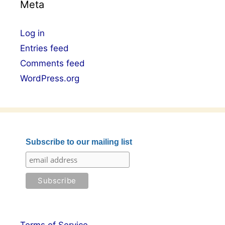
Meta
Log in
Entries feed
Comments feed
WordPress.org
Subscribe to our mailing list