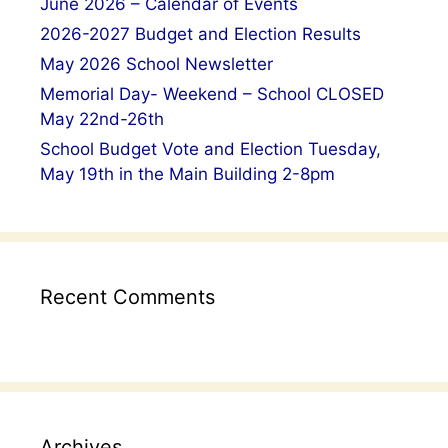
June 2026 – Calendar of Events
2026-2027 Budget and Election Results
May 2026 School Newsletter
Memorial Day- Weekend – School CLOSED
May 22nd-26th
School Budget Vote and Election Tuesday,
May 19th in the Main Building 2-8pm
Recent Comments
Archives