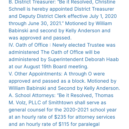
B. District Treasurer: “Be it Resolved, Christine
Schnell is hereby appointed District Treasurer
and Deputy District Clerk effective July 1, 2020
through June 30, 2021.” Motioned by William
Babinski and second by Kelly Anderson and
was approved and passed.
IV. Oath of Office : Newly elected Trustee was
administered The Oath of Office will be
administered by Superintendent Deborah Haab
at our August 19th Board meeting.
V. Other Appointments: A through O were
approved and passed as a block. Motioned by
William Babinski and Second by Kelly Anderson.
A. School Attorneys: “Be it Resolved, Thomas
M. Volz, PLLC of Smithtown shall serve as
general counsel for the 2020-2021 school year
at an hourly rate of $235 for attorney services
and an hourly rate of $115 for paralegal