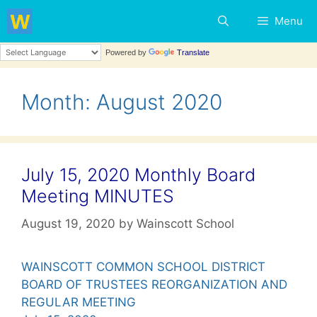
Skip
Menu
to
content
Powered by
Translate
Month:
August 2020
July 15, 2020 Monthly Board
Meeting MINUTES
August 19, 2020
by
Wainscott School
WAINSCOTT COMMON SCHOOL DISTRICT
BOARD OF TRUSTEES REORGANIZATION AND
REGULAR MEETING