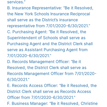
services.”
B. Insurance Representative: “Be it Resolved,
the New York Schools Insurance Reciprocal
shall serve as the District’s insurance
representative from 7/01/2020-6/30/2021.”
C. Purchasing Agent: “Be it Resolved, the
Superintendent of Schools shall serve as
Purchasing Agent and the District Clerk shall
serve as Assistant Purchasing Agent from
7/01/2020-6/30/2021.”
D. Records Management Officer: “Be it
Resolved, the District Clerk shall serve as
Records Management Officer from 7/01/2020-
6/30/2021.”
E. Records Access Officer: “Be it Resolved, the
District Clerk shall serve as Records Access
Officer from 7/01/2020-6/30/2021.”
F. Business Manager: “Be it Resolved, Christine