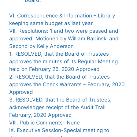
board.
VI. Correspondence & Information – Library
keeping same budget as last year.
VII. Resolutions: 1 and two were passed and
approved. Motioned by William Babinski and
Second by Kelly Anderson
1. RESOLVED, that the Board of Trustees
approves the minutes of its Regular Meeting
held on February 26, 2020 Approved
2. RESOLVED, that the Board of Trustees
approves the Check Warrants – February, 2020
Approved
3. RESOLVED, that the Board of Trustees,
acknowledges receipt of the Audit Trail
February, 2020 Approved
VIII. Public Comments- None
IX. Executive Session-Special meeting to