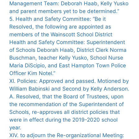
Management Team: Deborah Haab, Kelly Yusko
and parent members yet to be determined.”
5. Health and Safety Committee: “Be it
Resolved, the following are appointed as
members of the Wainscott School District
Health and Safety Committee: Superintendent
of Schools Deborah Haab, District Clerk Norma
Buschman, teacher Kelly Yusko, School Nurse
Maria DiScipio, and East Hampton Town Police
Officer Kim Notel.”
XI. Policies: Approved and passed. Motioned by
William Babinski and Second by Kelly Anderson.
A. Resolved, that the Board of Trustees, upon
the recommendation of the Superintendent of
Schools, re-approves all district policies that
were in effect during the 2019-2020 school
year.
XIV. to adjourn the Re-organizational Meeting: