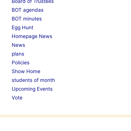
Board of Trustees
BOT agendas
BOT minutes
Egg Hunt
Homepage News
News
plans
Policies
Show Home
students of month
Upcoming Events
Vote