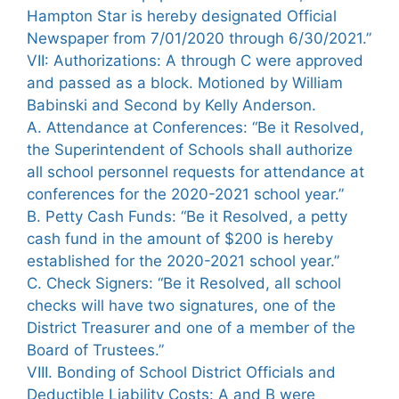
Hampton Star is hereby designated Official
Newspaper from 7/01/2020 through 6/30/2021.”
VII: Authorizations: A through C were approved
and passed as a block. Motioned by William
Babinski and Second by Kelly Anderson.
A. Attendance at Conferences: “Be it Resolved,
the Superintendent of Schools shall authorize
all school personnel requests for attendance at
conferences for the 2020-2021 school year.”
B. Petty Cash Funds: “Be it Resolved, a petty
cash fund in the amount of $200 is hereby
established for the 2020-2021 school year.”
C. Check Signers: “Be it Resolved, all school
checks will have two signatures, one of the
District Treasurer and one of a member of the
Board of Trustees.”
VIII. Bonding of School District Officials and
Deductible Liability Costs: A and B were