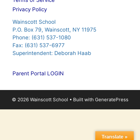
Terms of Service
Privacy Policy
Wainscott School
P.O. Box 79, Wainscott, NY 11975
Phone: (631) 537-1080
Fax: (631) 537-6977
Superintendent: Deborah Haab
Parent Portal LOGIN
© 2026 Wainscott School
• Built with
GeneratePress
Translate »