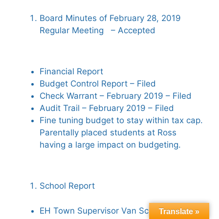
Board Minutes of February 28, 2019
Regular Meeting – Accepted
Financial Report
Budget Control Report – Filed
Check Warrant – February 2019 – Filed
Audit Trail – February 2019 – Filed
Fine tuning budget to stay within tax cap.
Parentally placed students at Ross
having a large impact on budgeting.
School Report
EH Town Supervisor Van Scoyoc visited.
Translate »