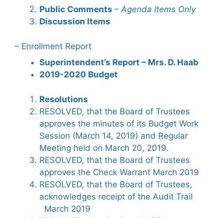
Public Comments
– Agenda Items Only
Discussion Items
– Enrollment Report
Superintendent’s Report – Mrs. D. Haab
2019-2020 Budget
Resolutions
RESOLVED, that the Board of Trustees
approves the minutes of its Budget Work
Session (March 14, 2019) and Regular
Meeting held on March 20, 2019.
RESOLVED, that the Board of Trustees
approves the Check Warrant March 2019
RESOLVED, that the Board of Trustees,
acknowledges receipt of the Audit Trail
March 2019