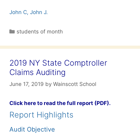
John C, John J.
Categories
students of month
2019 NY State Comptroller
Claims Auditing
June 17, 2019
by
Wainscott School
Click here to read the full report (PDF).
Report Highlights
Audit Objective