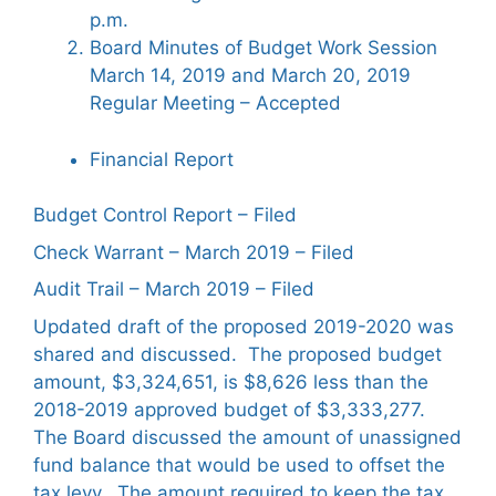
p.m.
Board Minutes of Budget Work Session
March 14, 2019 and March 20, 2019
Regular Meeting – Accepted
Financial Report
Budget Control Report – Filed
Check Warrant – March 2019 – Filed
Audit Trail – March 2019 – Filed
Updated draft of the proposed 2019-2020 was
shared and discussed. The proposed budget
amount, $3,324,651, is $8,626 less than the
2018-2019 approved budget of $3,333,277.
The Board discussed the amount of unassigned
fund balance that would be used to offset the
tax levy. The amount required to keep the tax