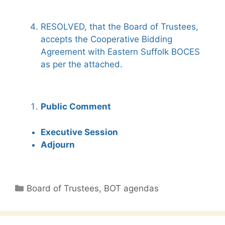
RESOLVED, that the Board of Trustees,
accepts the Cooperative Bidding
Agreement with Eastern Suffolk BOCES
as per the attached.
Public Comment
Executive Session
Adjourn
Categories
Board of Trustees
,
BOT agendas