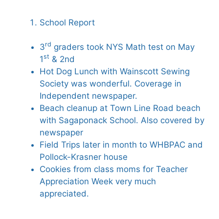
School Report
rd
3
graders took NYS Math test on May
st
1
& 2nd
Hot Dog Lunch with Wainscott Sewing
Society was wonderful. Coverage in
Independent newspaper.
Beach cleanup at Town Line Road beach
with Sagaponack School. Also covered by
newspaper
Field Trips later in month to WHBPAC and
Pollock-Krasner house
Cookies from class moms for Teacher
Appreciation Week very much
appreciated.