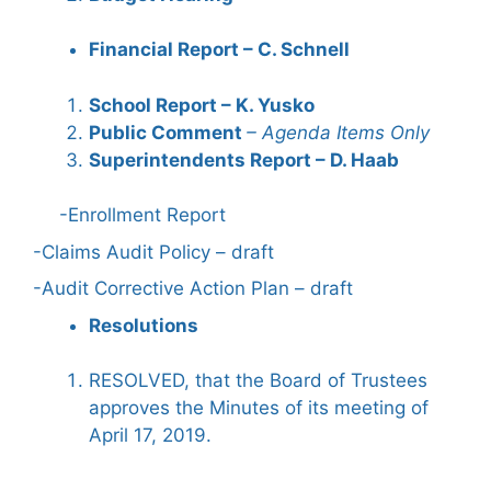
Financial Report – C. Schnell
School Report – K. Yusko
Public Comment
– Agenda Items Only
Superintendents Report – D. Haab
-Enrollment Report
-Claims Audit Policy – draft
-Audit Corrective Action Plan – draft
Resolutions
RESOLVED, that the Board of Trustees
approves the Minutes of its meeting of
April 17, 2019.