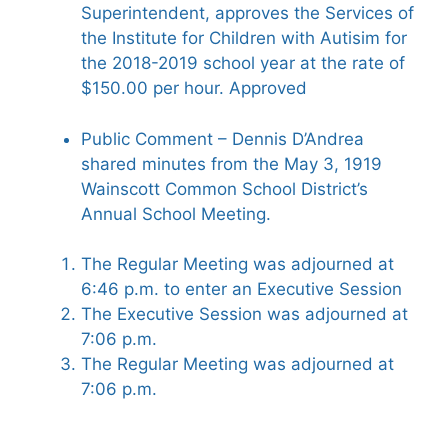
Superintendent, approves the Services of
the Institute for Children with Autisim for
the 2018-2019 school year at the rate of
$150.00 per hour. Approved
Public Comment – Dennis D’Andrea
shared minutes from the May 3, 1919
Wainscott Common School District’s
Annual School Meeting.
The Regular Meeting was adjourned at
6:46 p.m. to enter an Executive Session
The Executive Session was adjourned at
7:06 p.m.
The Regular Meeting was adjourned at
7:06 p.m.