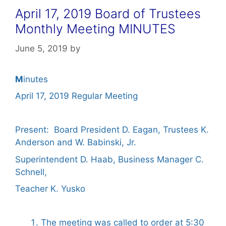
April 17, 2019 Board of Trustees
Monthly Meeting MINUTES
June 5, 2019
by
M
inutes
April 17, 2019 Regular Meeting
Present: Board President D. Eagan, Trustees K.
Anderson and W. Babinski, Jr.
Superintendent D. Haab, Business Manager C.
Schnell,
Teacher K. Yusko
The meeting was called to order at 5:30