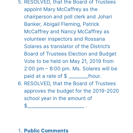
RESOLVED, that the Board of Trustees
appoint Mary McCaffrey as the
chairperson and poll clerk and Johari
Banker, Abigail Fleming, Patrick
McCaffrey and Nancy McCaffrey as
volunteer inspectors and Rossana
Solares as translator of the District’s
Board of Trustees Election and Budget
Vote to be held on May 21, 2019 from
2:00 pm – 8:00 pm. Ms. Solares will be
paid at a rate of $ ________/hour.
RESOLVED, that the Board of Trustees
approves the budget for the 2019-2020
school year in the amount of
$________________________ .
Public Comments