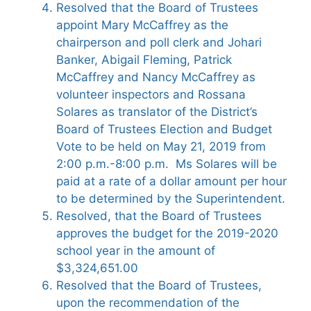
Resolved that the Board of Trustees
appoint Mary McCaffrey as the
chairperson and poll clerk and Johari
Banker, Abigail Fleming, Patrick
McCaffrey and Nancy McCaffrey as
volunteer inspectors and Rossana
Solares as translator of the District’s
Board of Trustees Election and Budget
Vote to be held on May 21, 2019 from
2:00 p.m.-8:00 p.m. Ms Solares will be
paid at a rate of a dollar amount per hour
to be determined by the Superintendent.
Resolved, that the Board of Trustees
approves the budget for the 2019-2020
school year in the amount of
$3,324,651.00
Resolved that the Board of Trustees,
upon the recommendation of the