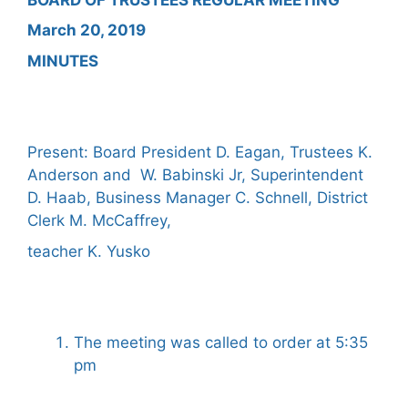
March 20, 2019
MINUTES
Present: Board President D. Eagan, Trustees K.
Anderson and W. Babinski Jr, Superintendent
D. Haab, Business Manager C. Schnell, District
Clerk M. McCaffrey,
teacher K. Yusko
The meeting was called to order at 5:35
pm