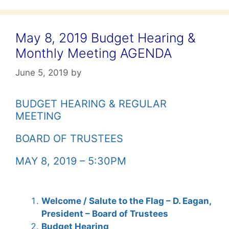
May 8, 2019 Budget Hearing &
Monthly Meeting AGENDA
June 5, 2019
by
BUDGET HEARING & REGULAR
MEETING
BOARD OF TRUSTEES
MAY 8, 2019 – 5:30PM
Welcome / Salute to the Flag – D. Eagan,
President – Board of Trustees
Budget Hearing