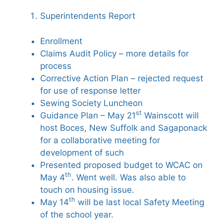
Superintendents Report
Enrollment
Claims Audit Policy – more details for
process
Corrective Action Plan – rejected request
for use of response letter
Sewing Society Luncheon
st
Guidance Plan – May 21
Wainscott will
host Boces, New Suffolk and Sagaponack
for a collaborative meeting for
development of such
Presented proposed budget to WCAC on
th
May 4
. Went well. Was also able to
touch on housing issue.
th
May 14
will be last local Safety Meeting
of the school year.