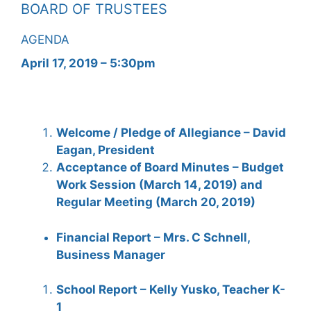
BOARD OF TRUSTEES
AGENDA
April 17, 2019 – 5:30pm
Welcome / Pledge of Allegiance – David
Eagan, President
Acceptance of Board Minutes – Budget
Work Session (March 14, 2019) and
Regular Meeting (March 20, 2019)
Financial Report – Mrs. C Schnell,
Business Manager
School Report – Kelly Yusko, Teacher K-
1