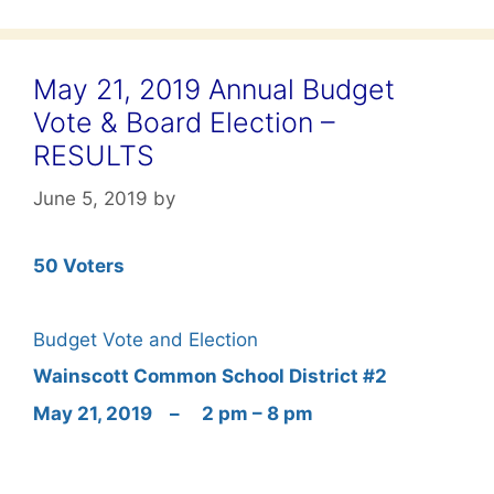
May 21, 2019 Annual Budget
Vote & Board Election –
RESULTS
June 5, 2019
by
50 Voters
Budget Vote and Election
Wainscott
Common School District
#2
May 21, 2019 – 2 pm – 8 pm