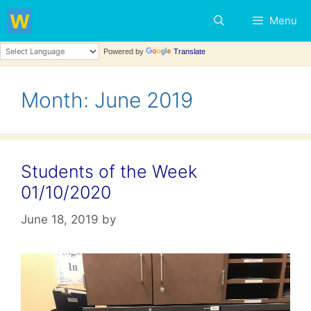
Skip
Menu
to
content
Powered by
Translate
Month:
June 2019
Students of the Week
01/10/2020
June 18, 2019
by