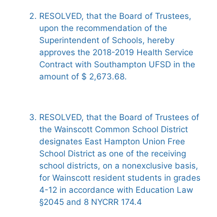
RESOLVED, that the Board of Trustees,
upon the recommendation of the
Superintendent of Schools, hereby
approves the 2018-2019 Health Service
Contract with Southampton UFSD in the
amount of $ 2,673.68.
RESOLVED, that the Board of Trustees of
the Wainscott Common School District
designates East Hampton Union Free
School District as one of the receiving
school districts, on a nonexclusive basis,
for Wainscott resident students in grades
4-12 in accordance with Education Law
§2045 and 8 NYCRR 174.4