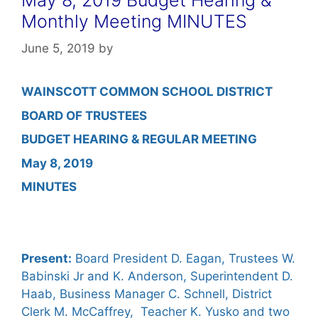
Monthly Meeting MINUTES
June 5, 2019
by
WAINSCOTT COMMON SCHOOL DISTRICT
BOARD OF TRUSTEES
BUDGET HEARING & REGULAR MEETING
May 8, 2019
MINUTES
Present:
Board President D. Eagan, Trustees W.
Babinski Jr and K. Anderson, Superintendent D.
Haab, Business Manager C. Schnell, District
Clerk M. McCaffrey, Teacher K. Yusko and two