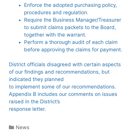
Enforce the adopted purchasing policy,
procedures and regulation.
Require the Business Manager/Treasurer
to submit claims packets to the Board,
together with the warrant.
Perform a thorough audit of each claim
before approving the claims for payment.
District officials disagreed with certain aspects
of our findings and recommendations, but
indicated they planned
to implement some of our recommendations.
Appendix B includes our comments on issues
raised in the District’s
response letter.
Categories
News