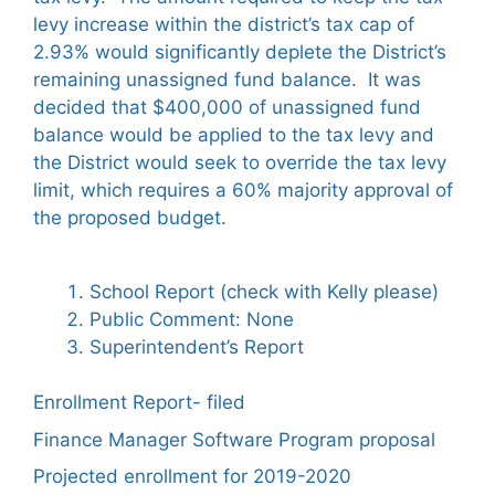
levy increase within the district’s tax cap of
2.93% would significantly deplete the District’s
remaining unassigned fund balance. It was
decided that $400,000 of unassigned fund
balance would be applied to the tax levy and
the District would seek to override the tax levy
limit, which requires a 60% majority approval of
the proposed budget.
School Report (check with Kelly please)
Public Comment: None
Superintendent’s Report
Enrollment Report- filed
Finance Manager Software Program proposal
Projected enrollment for 2019-2020