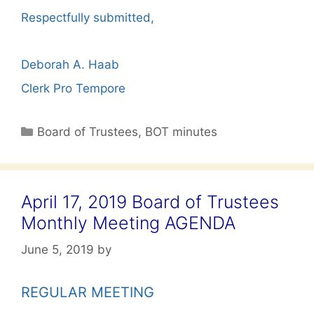
Respectfully submitted,
Deborah A. Haab
Clerk Pro Tempore
Categories
Board of Trustees
,
BOT minutes
April 17, 2019 Board of Trustees
Monthly Meeting AGENDA
June 5, 2019
by
REGULAR MEETING