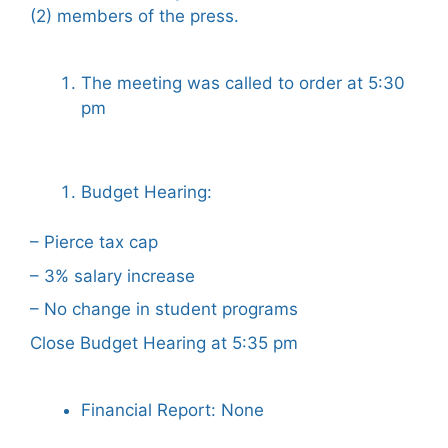
(2) members of the press.
The meeting was called to order at 5:30
pm
Budget Hearing:
– Pierce tax cap
– 3% salary increase
– No change in student programs
Close Budget Hearing at 5:35 pm
Financial Report: None