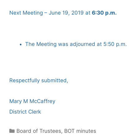
Next Meeting – June 19, 2019 at
6:30 p.m.
The Meeting was adjourned at 5:50 p.m.
Respectfully submitted,
Mary M McCaffrey
District Clerk
Categories
Board of Trustees
,
BOT minutes