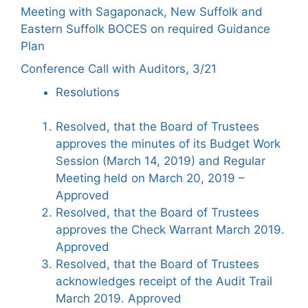
Meeting with Sagaponack, New Suffolk and
Eastern Suffolk BOCES on required Guidance
Plan
Conference Call with Auditors, 3/21
Resolutions
Resolved, that the Board of Trustees
approves the minutes of its Budget Work
Session (March 14, 2019) and Regular
Meeting held on March 20, 2019 –
Approved
Resolved, that the Board of Trustees
approves the Check Warrant March 2019.
Approved
Resolved, that the Board of Trustees
acknowledges receipt of the Audit Trail
March 2019. Approved