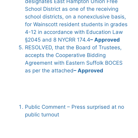
designates East Hampton Union Free
School District as one of the receiving
school districts, on a nonexclusive basis,
for Wainscott resident students in grades
4-12 in accordance with Education Law
§2045 and 8 NYCRR 174.4
– Approved
RESOLVED, that the Board of Trustees,
accepts the Cooperative Bidding
Agreement with Eastern Suffolk BOCES
as per the attached
– Approved
Public Comment – Press surprised at no
public turnout