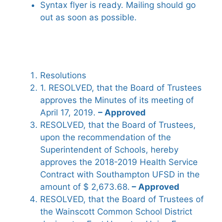
Syntax flyer is ready. Mailing should go
out as soon as possible.
Resolutions
1. RESOLVED, that the Board of Trustees
approves the Minutes of its meeting of
April 17, 2019.
– Approved
RESOLVED, that the Board of Trustees,
upon the recommendation of the
Superintendent of Schools, hereby
approves the 2018-2019 Health Service
Contract with Southampton UFSD in the
amount of $ 2,673.68.
– Approved
RESOLVED, that the Board of Trustees of
the Wainscott Common School District