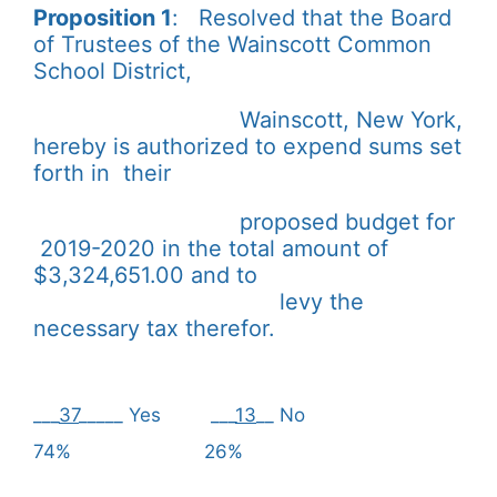
Proposition 1
: Resolved that the Board
of Trustees of the Wainscott Common
School District,
Wainscott, New York,
hereby is authorized to expend sums set
forth in their
proposed budget for
2019-2020 in the total amount of
$3,324,651.00 and to
levy the
necessary tax therefor.
___
37
_____ Yes ___
13
__ No
74% 26%