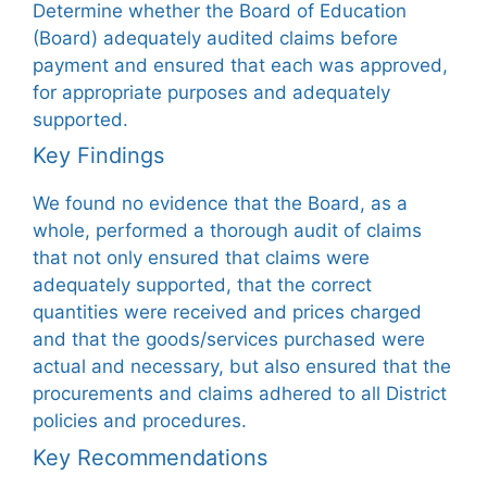
Determine whether the Board of Education
(Board) adequately audited claims before
payment and ensured that each was approved,
for appropriate purposes and adequately
supported.
Key Findings
We found no evidence that the Board, as a
whole, performed a thorough audit of claims
that not only ensured that claims were
adequately supported, that the correct
quantities were received and prices charged
and that the goods/services purchased were
actual and necessary, but also ensured that the
procurements and claims adhered to all District
policies and procedures.
Key Recommendations