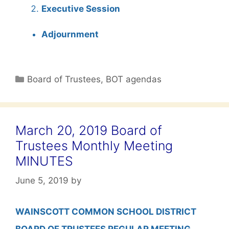
Executive Session
Adjournment
Categories
Board of Trustees
,
BOT agendas
March 20, 2019 Board of
Trustees Monthly Meeting
MINUTES
June 5, 2019
by
WAINSCOTT COMMON SCHOOL DISTRICT
BOARD OF TRUSTEES REGULAR MEETING