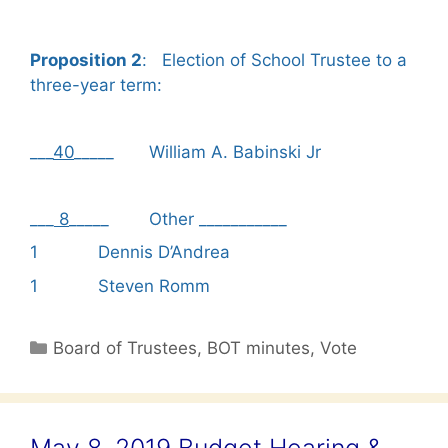
Proposition 2
: Election of School Trustee to a
three-year term:
___
40
_____ William A. Babinski Jr
___
8
_____ Other ___________
1 Dennis D’Andrea
1 Steven Romm
Categories
Board of Trustees
,
BOT minutes
,
Vote
May 8, 2019 Budget Hearing &