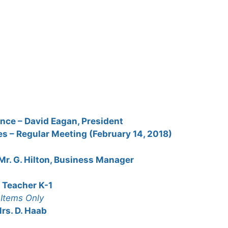
nce – David Eagan, President
s – Regular Meeting (February 14, 2018)
 Mr. G. Hilton, Business Manager
, Teacher K-1
Items Only
rs. D. Haab