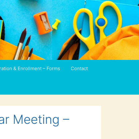
ration & Enrollment – Forms
Contact
ar Meeting –