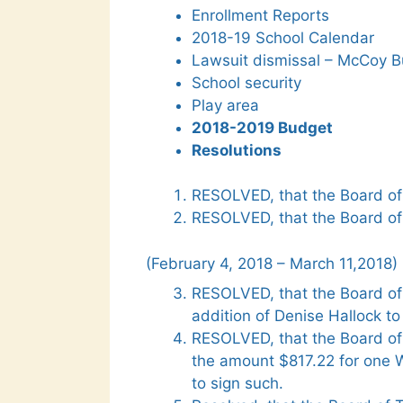
Enrollment Reports
2018-19 School Calendar
Lawsuit dismissal – McCoy B
School security
Play area
2018-2019 Budget
Resolutions
RESOLVED, that the Board of 
RESOLVED, that the Board of
(February 4, 2018 – March 11,2018)
RESOLVED, that the Board of
addition of Denise Hallock to 
RESOLVED, that the Board of
the amount $817.22 for one W
to sign such.