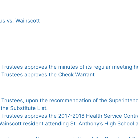
us vs. Wainscott
Trustees approves the minutes of its regular meeting h
 Trustees approves the Check Warrant
 Trustees, upon the recommendation of the Superintend
the Substitute List.
 Trustees approves the 2017-2018 Health Service Contr
ainscott resident attending St. Anthony’s High School 