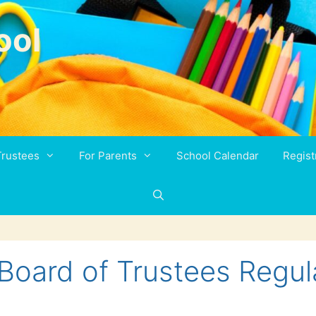
ool
Trustees
For Parents
School Calendar
Regist
Board of Trustees Regul