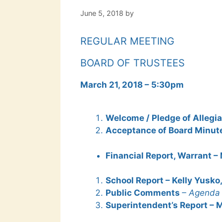
June 5, 2018
by
REGULAR MEETING
BOARD OF TRUSTEES
March 21, 2018 – 5:30pm
Welcome / Pledge of Allegia
Acceptance of Board Minute
Financial Report, Warrant –
School Report – Kelly Yusko
Public Comments
– Agenda 
Superintendent’s Report – M