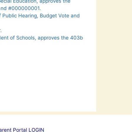
pecial Education, approves the
 and #000000001.
f Public Hearing, Budget Vote and
.
dent of Schools, approves the 403b
arent Portal LOGIN