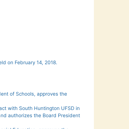
eld on February 14, 2018.
ent of Schools, approves the
act with South Huntington UFSD in
and authorizes the Board President