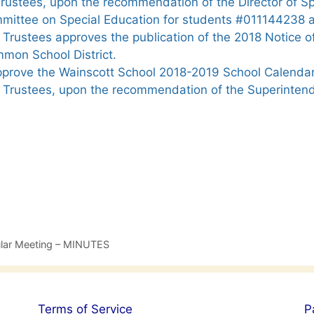
Trustees, upon the recommendation of the Director of S
mittee on Special Education for students #011144238
Trustees approves the publication of the 2018 Notice o
mmon School District.
prove the Wainscott School 2018-2019 School Calendar
 Trustees, upon the recommendation of the Superinten
ular Meeting – MINUTES
Terms of Service
P