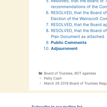
Resolved, that the Board of 
recommendations of the Com
RESOLVED, that the Board of 
Election of the Wainscott Co
RESOLVED, that the Board ap
RESOLVED, that the Board of
Plan Document as attached.
Public Comments
Adjournment
Categories
Board of Trustees
,
BOT agendas
Post
Petty Cash
navigation
March 28 2018 Board of Trustees Reg
Subscribe to our mailing list