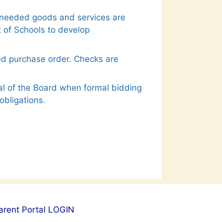
at needed goods and services are
 of Schools to develop
ed purchase order. Checks are
al of the Board when formal bidding
obligations.
arent Portal LOGIN