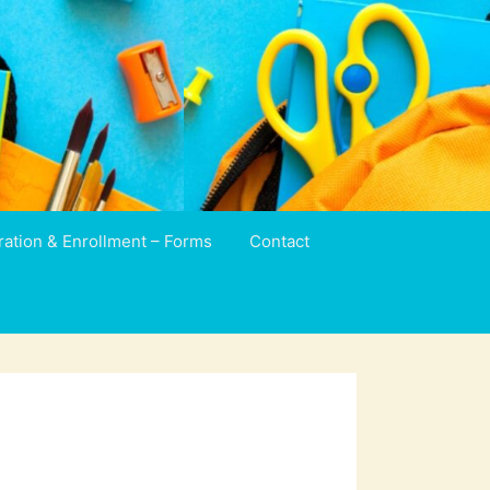
ration & Enrollment – Forms
Contact