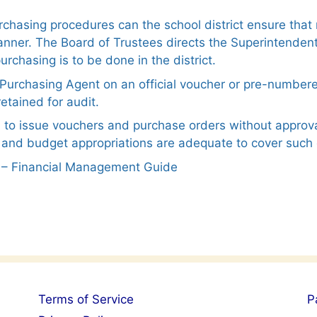
urchasing procedures can the school district ensure th
nner. The Board of Trustees directs the Superintendent
rchasing is to be done in the district.
e Purchasing Agent on an official voucher or pre-number
etained for audit.
 to issue vouchers and purchase orders without approv
 and budget appropriations are adequate to cover such 
er – Financial Management Guide
Terms of Service
P