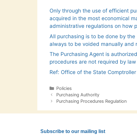
Only through the use of efficient p
acquired in the most economical ma
administrative regulations on how pu
All purchasing is to be done by th
always to be voided manually and r
The Purchasing Agent is authorized
procedures are not required by law
Ref: Office of the State Comptroll
Categories
Policies
Post
Purchasing Authority
navigation
Purchasing Procedures Regulation
Subscribe to our mailing list