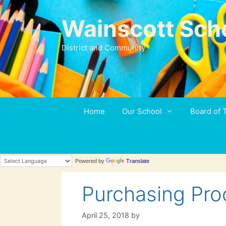
Skip
to
Wainscott Sch
content
District and Community
Home
Our School
Board of 
Powered by
Translate
Purchasing Pro
April 25, 2018
by