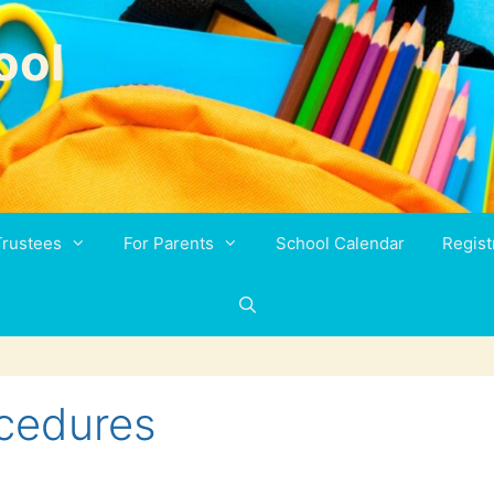
ool
Trustees
For Parents
School Calendar
Regist
cedures