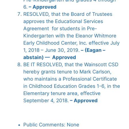
6.
– Approved
RESOLVED, that the Board of Trustees
approves the Educational Services
Agreement for students in Pre-
Kindergarten with the Eleanor Whitmore
Early Childhood Center, Inc. effective July
1, 2018 – June 30, 2019.
– (Eagan –
abstain) — Approved
BE IT RESOLVED, that the Wainscott CSD
hereby grants tenure to Mark Carlson,
who maintains a Professional Certificate
in Childhood Education Grades 1-6, in the
Elementary tenure area, effective
September 4, 2018.
– Approved
Public Comments: None