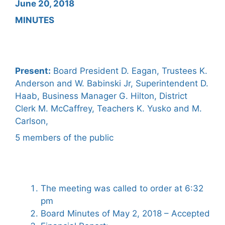
June 20, 2018
MINUTES
Present:
Board President D. Eagan, Trustees K.
Anderson and W. Babinski Jr, Superintendent D.
Haab, Business Manager G. Hilton, District
Clerk M. McCaffrey, Teachers K. Yusko and M.
Carlson,
5 members of the public
The meeting was called to order at 6:32
pm
Board Minutes of May 2, 2018 – Accepted