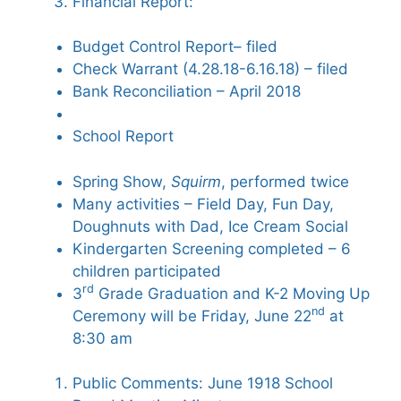
Financial Report:
Budget Control Report– filed
Check Warrant (4.28.18-6.16.18) – filed
Bank Reconciliation – April 2018
School Report
Spring Show,
Squirm
, performed twice
Many activities – Field Day, Fun Day,
Doughnuts with Dad, Ice Cream Social
Kindergarten Screening completed – 6
children participated
rd
3
Grade Graduation and K-2 Moving Up
nd
Ceremony will be Friday, June 22
at
8:30 am
Public Comments: June 1918 School