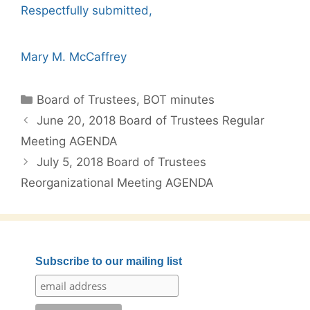
Respectfully submitted,
Mary M. McCaffrey
Categories
Board of Trustees
,
BOT minutes
Post
June 20, 2018 Board of Trustees Regular
navigation
Meeting AGENDA
July 5, 2018 Board of Trustees
Reorganizational Meeting AGENDA
Subscribe to our mailing list