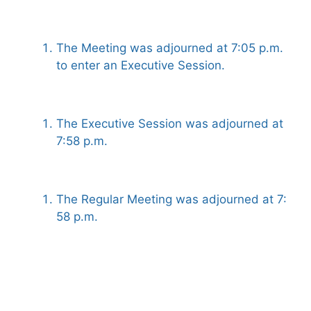
The Meeting was adjourned at 7:05 p.m.
to enter an Executive Session.
The Executive Session was adjourned at
7:58 p.m.
The Regular Meeting was adjourned at 7:
58 p.m.