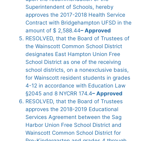
Superintendent of Schools, hereby
approves the 2017-2018 Health Service
Contract with Bridgehampton UFSD in the
amount of $ 2,588.44
– Approved
RESOLVED, that the Board of Trustees of
the Wainscott Common School District
designates East Hampton Union Free
School District as one of the receiving
school districts, on a nonexclusive basis,
for Wainscott resident students in grades
4-12 in accordance with Education Law
§2045 and 8 NYCRR 174.4
– Approved
RESOLVED, that the Board of Trustees
approves the 2018-2019 Educational
Services Agreement between the Sag
Harbor Union Free School District and
Wainscott Common School District for
Pre-Kindergarten and grades 4 through