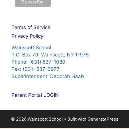
Terms of Service
Privacy Policy
Wainscott School
P.O. Box 79, Wainscott, NY 11975
Phone: (631) 537-1080
Fax: (631) 537-6977
Superintendent: Deborah Haab
Parent Portal LOGIN
© 2026 Wainscott School
• Built with
GeneratePress