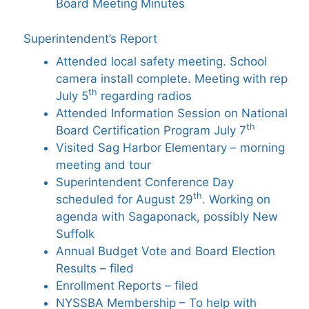
Board Meeting Minutes
Superintendent’s Report
Attended local safety meeting. School
camera install complete. Meeting with rep
th
July 5
regarding radios
Attended Information Session on National
th
Board Certification Program July 7
Visited Sag Harbor Elementary – morning
meeting and tour
Superintendent Conference Day
th
scheduled for August 29
. Working on
agenda with Sagaponack, possibly New
Suffolk
Annual Budget Vote and Board Election
Results – filed
Enrollment Reports – filed
NYSSBA Membership – To help with