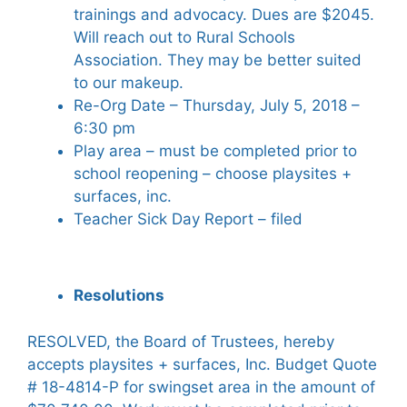
trainings and advocacy. Dues are $2045.
Will reach out to Rural Schools
Association. They may be better suited
to our makeup.
Re-Org Date – Thursday, July 5, 2018 –
6:30 pm
Play area – must be completed prior to
school reopening – choose playsites +
surfaces, inc.
Teacher Sick Day Report – filed
Resolutions
RESOLVED, the Board of Trustees, hereby
accepts playsites + surfaces, Inc. Budget Quote
# 18-4814-P for swingset area in the amount of