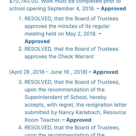
$70,740.00. Work must be completed prior to
school opening September 4, 2018.
– Approved
RESOLVED, that the Board of Trustees
approves the minutes of its regular
meeting held on May 2, 2018.
–
Approved
RESOLVED, that the Board of Trustees
approves the Check Warrant
(April 28 ,2018 – June 16 , 2018)
– Approved
RESOLVED, that the Board of Trustees,
upon the recommendation of the
Superintendent of School, hereby
accepts, with regret, the resignation letter
submitted by Nancy Karlebach, Resource
Room Teacher.
– Approved
RESOLVED, that the Board of Trustees,
upon the recommendation of the