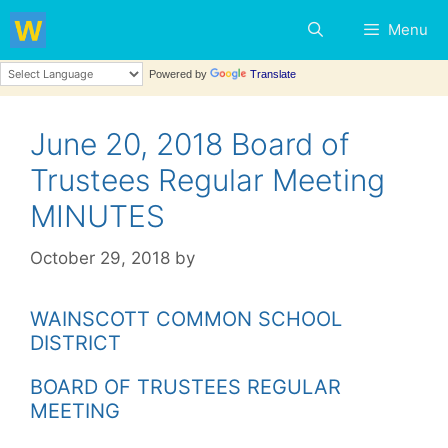
Skip
Menu
to
content
Powered by
Translate
June 20, 2018 Board of
Trustees Regular Meeting
MINUTES
October 29, 2018
by
WAINSCOTT COMMON SCHOOL
DISTRICT
BOARD OF TRUSTEES REGULAR
MEETING