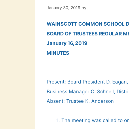
January 30, 2019
by
WAINSCOTT COMMON SCHOOL D
BOARD OF TRUSTEES REGULAR M
January 16, 2019
MINUTES
Present: Board President D. Eagan,
Business Manager C. Schnell, Distr
Absent: Trustee K. Anderson
The meeting was called to o