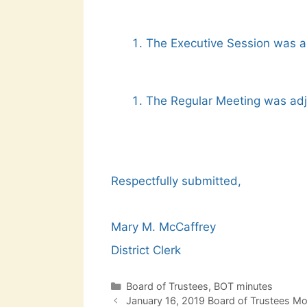
The Executive Session was a
The Regular Meeting was adj
Respectfully submitted,
Mary M. McCaffrey
District Clerk
Categories
Board of Trustees
,
BOT minutes
Post
January 16, 2019 Board of Trustees M