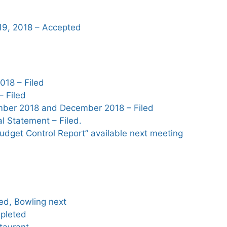
19, 2018 – Accepted
18 – Filed
– Filed
mber 2018 and December 2018 – Filed
l Statement – Filed.
udget Control Report” available next meeting
ed, Bowling next
pleted
staurant