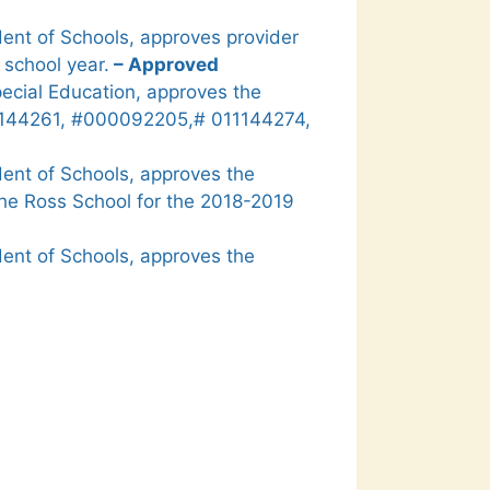
ent of Schools, approves provider
 school year.
– Approved
pecial Education, approves the
11144261, #000092205,# 011144274,
ent of Schools, approves the
 the Ross School for the 2018-2019
ent of Schools, approves the