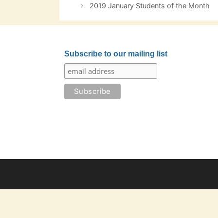
navigation
2019 January Students of the Month
Subscribe to our mailing list