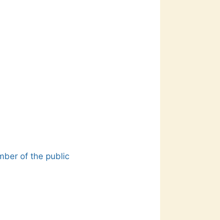
mber of the public