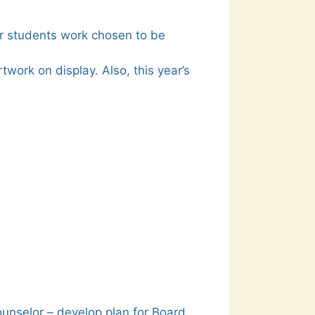
ur students work chosen to be
work on display. Also, this year’s
ounselor – develop plan for Board