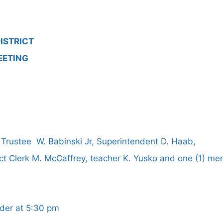
ISTRICT
EETING
 Trustee W. Babinski Jr, Superintendent D. Haab,
ict Clerk M. McCaffrey, teacher K. Yusko and one (1) me
rder at 5:30 pm