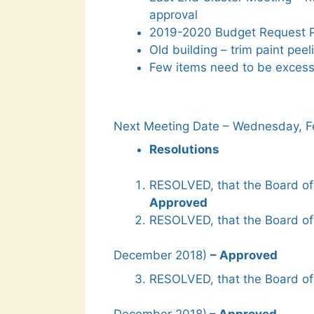
approval
2019-2020 Budget Request Pa
Old building – trim paint peel
Few items need to be exces
Next Meeting Date – Wednesday, Fe
Resolutions
RESOLVED, that the Board of
Approved
RESOLVED, that the Board of
December 2018)
– Approved
RESOLVED, that the Board of 