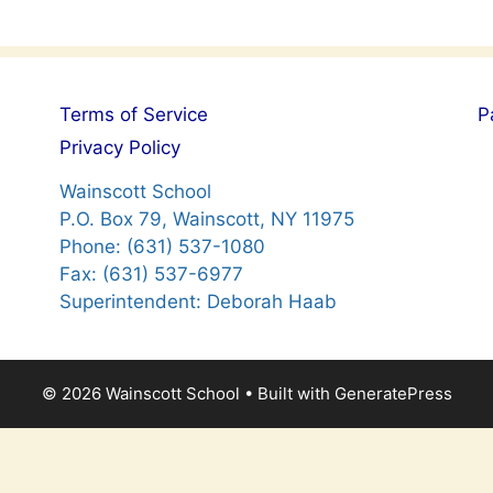
Terms of Service
P
Privacy Policy
Wainscott School
P.O. Box 79, Wainscott, NY 11975
Phone: (631) 537-1080
Fax: (631) 537-6977
Superintendent: Deborah Haab
© 2026 Wainscott School
• Built with
GeneratePress