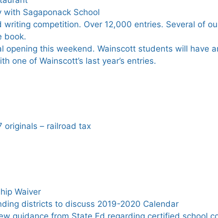
ty with Sagaponack School
writing competition. Over 12,000 entries. Several of o
e book.
al opening this weekend. Wainscott students will have art
ith one of Wainscott’s last year’s entries.
 originals – railroad tax
hip Waiver
ding districts to discuss 2019-2020 Calendar
ew guidance from State Ed regarding certified school c