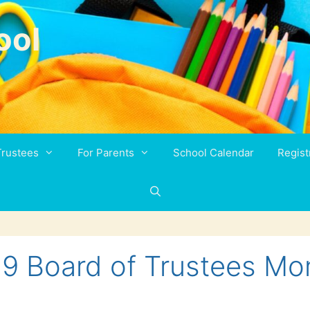
ool
Trustees
For Parents
School Calendar
Regist
19 Board of Trustees Mo