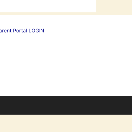
arent Portal LOGIN