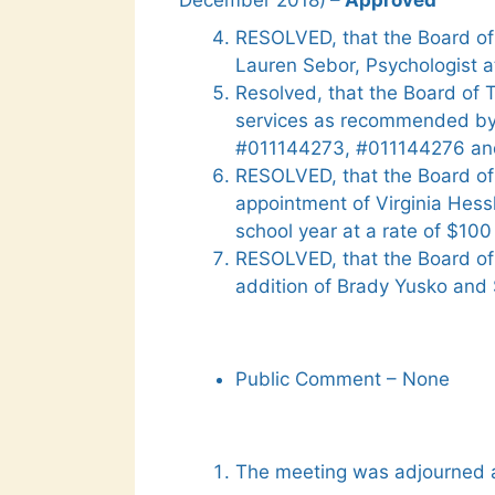
December 2018)
– Approved
RESOLVED, that the Board of
Lauren Sebor, Psychologist a
Resolved, that the Board of 
services as recommended by
#011144273, #011144276 an
RESOLVED, that the Board of
appointment of Virginia Hess
school year at a rate of $10
RESOLVED, that the Board of
addition of Brady Yusko and 
Public Comment – None
The meeting was adjourned a