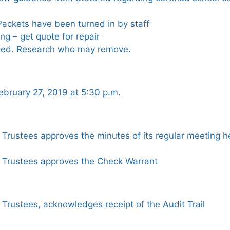
ckets have been turned in by staff
ing – get quote for repair
sed. Research who may remove.
bruary 27, 2019 at 5:30 p.m.
 Trustees approves the minutes of its regular meeting 
 Trustees approves the Check Warrant
Trustees, acknowledges receipt of the Audit Trail