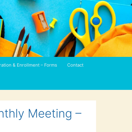
ration & Enrollment – Forms
Contact
nthly Meeting –