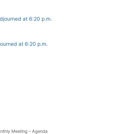
djourned at 6:20 p.m.
ourned at 6:20 p.m.
onthly Meeting – Agenda