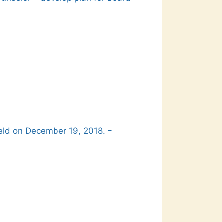
held on December 19, 2018.
–