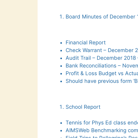
Board Minutes of December 
Financial Report
Check Warrant – December 20
Audit Trail – December 2018 
Bank Reconciliations – Nove
Profit & Loss Budget vs Actua
Should have previous form ‘B
School Report
Tennis for Phys Ed class end
AIMSWeb Benchmarking com
Field Trips to Pellegrino’s Re