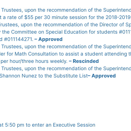
 Trustees, upon the recommendation of the Superintend
t a rate of $55 per 30 minute session for the 2018-2019
Trustees, upon the recommendation of the Director of S
 the Committee on Special Education for students #0
d #011144271.
– Approved
 Trustees, upon the recommendation of the Superintend
ler for Math Consultation to assist a student attending
0 per hour/three hours weekly.
– Rescinded
 Trustees, upon the recommendation of the Superintend
Shannon Nunez to the Substitute List
– Approved
t 5:50 pm to enter an Executive Session