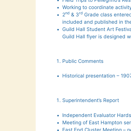
Working to coordinate activi
nd
rd
2
& 3
Grade class entered 
included and published in th
Guild Hall Student Art Festiv
Guild Hall flyer is designed w
Public Comments
Historical presentation – 1907
Superintendent’s Report
Independent Evaluator Hards
Meeting of East Hampton sen
East End Cluster Meeting – n