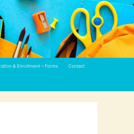
ration & Enrollment – Forms
Contact