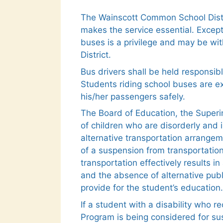
The Wainscott Common School Distri
makes the service essential. Except
buses is a privilege and may be wit
District.
Bus drivers shall be held responsib
Students riding school buses are ex
his/her passengers safely.
The Board of Education, the Superin
of children who are disorderly and 
alternative transportation arrange
of a suspension from transportation 
transportation effectively results
and the absence of alternative publ
provide for the student’s education.
If a student with a disability who r
Program is being considered for sus