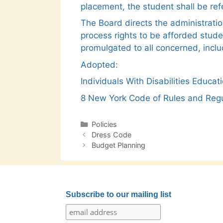
placement, the student shall be re
The Board directs the administratio
process rights to be afforded stude
promulgated to all concerned, inclu
Adopted:
Individuals With Disabilities Educ
8 New York Code of Rules and Regu
Categories
Policies
Post
Dress Code
navigation
Budget Planning
Subscribe to our mailing list