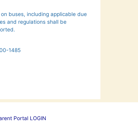
 on buses, including applicable due
es and regulations shall be
ported.
1400-1485
arent Portal LOGIN