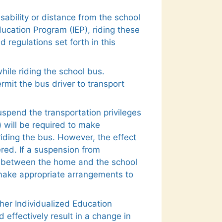
ability or distance from the school
ucation Program (IEP), riding these
 regulations set forth in this
hile riding the school bus.
rmit the bus driver to transport
spend the transportation privileges
) will be required to make
iding the bus. However, the effect
ered. If a suspension from
ce between the home and the school
l make appropriate arrangements to
/her Individualized Education
effectively result in a change in