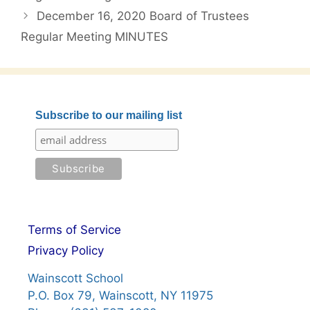
December 16, 2020 Board of Trustees
Regular Meeting MINUTES
Subscribe to our mailing list
Terms of Service
Privacy Policy
Wainscott School
P.O. Box 79, Wainscott, NY 11975