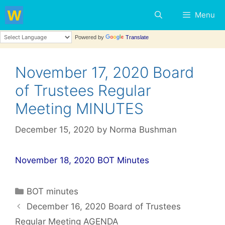
Skip
Menu
to
content
Powered by
Translate
November 17, 2020 Board
of Trustees Regular
Meeting MINUTES
December 15, 2020
by
Norma Bushman
November 18, 2020 BOT Minutes
Categories
BOT minutes
Post
December 16, 2020 Board of Trustees
navigation
Regular Meeting AGENDA